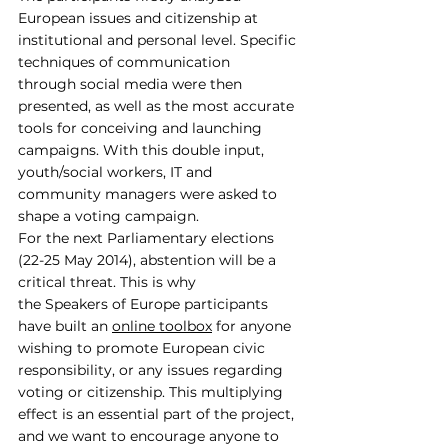
European issues and citizenship at 
institutional and personal level. Specific 
techniques of communication 
through social media were then 
presented, as well as the most accurate 
tools for conceiving and launching 
campaigns. With this double input, 
youth/social workers, IT and 
community managers were asked to 
shape a voting campaign.
For the next Parliamentary elections 
(22-25 May 2014), abstention will be a 
critical threat. This is why 
the Speakers of Europe participants 
have built an 
online toolbox
 for anyone 
wishing to promote European civic 
responsibility, or any issues regarding 
voting or citizenship. This multiplying 
effect is an essential part of the project, 
and we want to encourage anyone to 