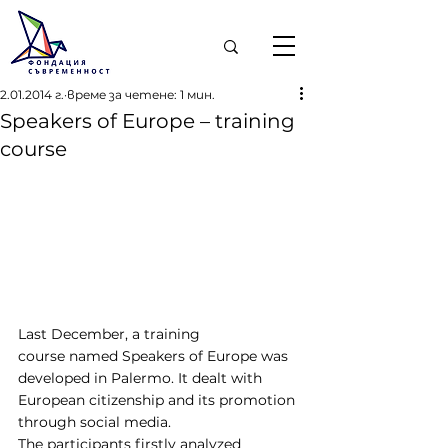
2.01.2014 г.
време за четене: 1 мин.
Speakers of Europe – training
course
Last December, a training 
course named Speakers of Europe was 
developed in Palermo. It dealt with 
European citizenship and its promotion 
through social media.
The participants firstly analyzed 