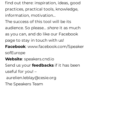
find out there: inspiration, ideas, good 
practices, practical tools, knowledge, 
information, motivation…
The success of this tool will be its 
audience. So please… 
share
 it as much 
as you can, and do like our 
Facebook 
page
 to stay in touch with us!
Facebook
: 
www.facebook.com/Speaker
sofEurope
Website
: 
speakers.cnd.io
Send us your 
feedbacks
 if it has been 
useful for you! –
aurelien.leblay@cesie.org
The Speakers Team