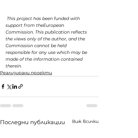
This project has been funded with 
support from theEuropean 
Commission. This publication reflects 
the views only of the author, and the 
Commission cannot be held 
responsible for any use which may be 
made of the information contained 
therein.
Реализирани проекти
Виж всички
Последни публикации